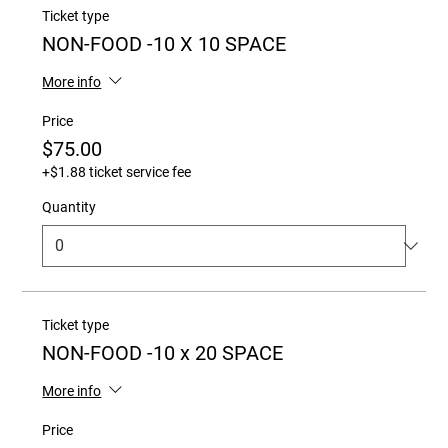
Ticket type
NON-FOOD -10 X 10 SPACE
More info
Price
$75.00
+$1.88 ticket service fee
Quantity
Ticket type
NON-FOOD -10 x 20 SPACE
More info
Price