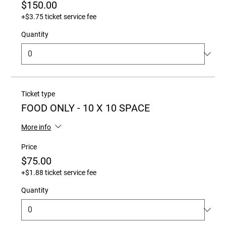
$150.00
+$3.75 ticket service fee
Quantity
Ticket type
FOOD ONLY - 10 X 10 SPACE
More info
Price
$75.00
+$1.88 ticket service fee
Quantity