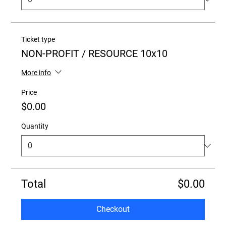
Ticket type
NON-PROFIT / RESOURCE 10x10
More info
Price
$0.00
Quantity
Total
$0.00
Checkout