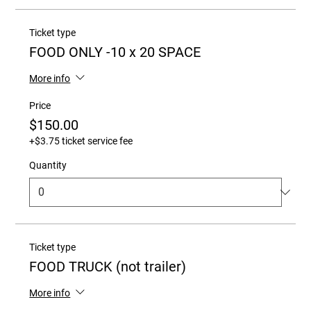
Ticket type
FOOD ONLY -10 x 20 SPACE
More info
Price
$150.00
+$3.75 ticket service fee
Quantity
Ticket type
FOOD TRUCK (not trailer)
More info