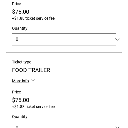
Price
$75.00
+$1.88 ticket service fee
Quantity
Ticket type
FOOD TRAILER
More info
Price
$75.00
+$1.88 ticket service fee
Quantity