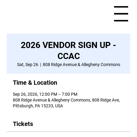
Menu
2026 VENDOR SIGN UP -
CCAC
Sat, Sep 26
  |  
808 Ridge Avenue & Allegheny Commons
Time & Location
Sep 26, 2026, 12:00 PM – 7:00 PM
808 Ridge Avenue & Allegheny Commons, 808 Ridge Ave,
Pittsburgh, PA 15233, USA
Tickets