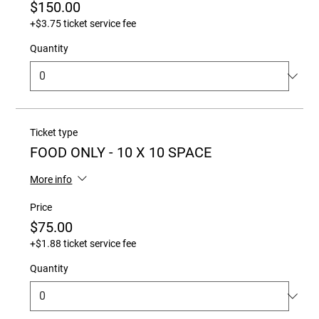
$150.00
+$3.75 ticket service fee
Quantity
Ticket type
FOOD ONLY - 10 X 10 SPACE
More info
Price
$75.00
+$1.88 ticket service fee
Quantity