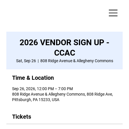
2026 VENDOR SIGN UP -
CCAC
Sat, Sep 26
  |  
808 Ridge Avenue & Allegheny Commons
Time & Location
Sep 26, 2026, 12:00 PM – 7:00 PM
808 Ridge Avenue & Allegheny Commons, 808 Ridge Ave,
Pittsburgh, PA 15233, USA
Tickets