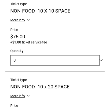
Ticket type
NON-FOOD -10 X 10 SPACE
More info
Price
$75.00
+$1.88 ticket service fee
Quantity
Ticket type
NON-FOOD -10 x 20 SPACE
More info
Price