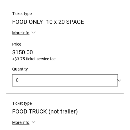
Ticket type
FOOD ONLY -10 x 20 SPACE
More info
Price
$150.00
+$3.75 ticket service fee
Quantity
Ticket type
FOOD TRUCK (not trailer)
More info