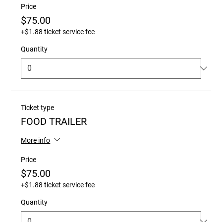
Price
$75.00
+$1.88 ticket service fee
Quantity
Ticket type
FOOD TRAILER
More info
Price
$75.00
+$1.88 ticket service fee
Quantity