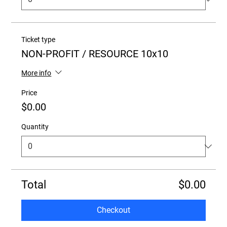
Ticket type
NON-PROFIT / RESOURCE 10x10
More info
Price
$0.00
Quantity
Total
$0.00
Checkout